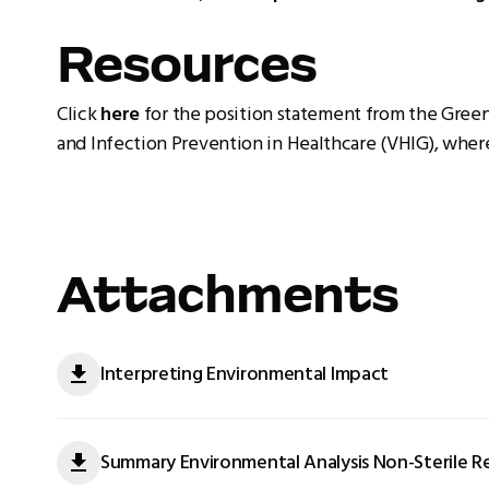
Resources
Click
here
for the position statement from the Gree
and Infection Prevention in Healthcare (VHIG), where
Attachments
Interpreting Environmental Impact
Summary Environmental Analysis Non-Sterile R