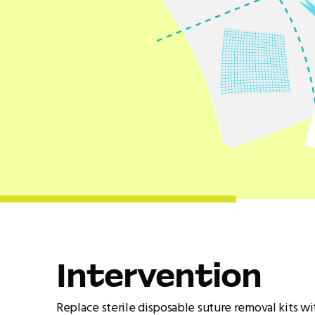
Intervention
Replace sterile disposable suture removal kits wi