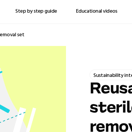
Step by step guide
Educational videos
removal set
Sustainability in
Reusa
steri
remov