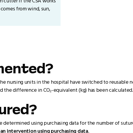
ch cutter if the CSA works
 comes from wind, sun,
emented?
e nursing units in the hospital have switched to reusable 
nd the difference in CO₂-equivalent (kg) has been calculated
sured?
e determined using purchasing data for the number of sutur
an intervention using purchasing data
.