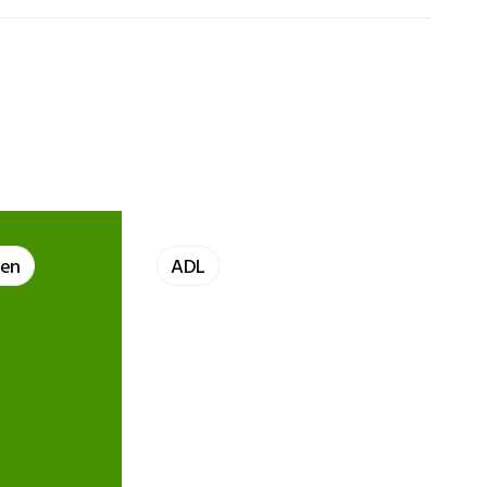
len
ADL