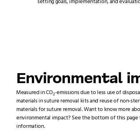
setting goals, implementation, and evaluati
Environmental i
Measured in CO
-emissions due to less use of dispos
2
materials in suture removal kits and reuse of non-ster
materials for suture removal. Want to know more ab
environmental impact? See the bottom of this page 
information.