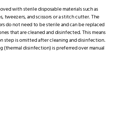
ved with sterile disposable materials such as
, tweezers, and scissors or a stitch cutter. The
rs do not need to be sterile and can be replaced
ones that are cleaned and disinfected. This means
ion step is omitted after cleaning and disinfection.
 (thermal disinfection) is preferred over manual