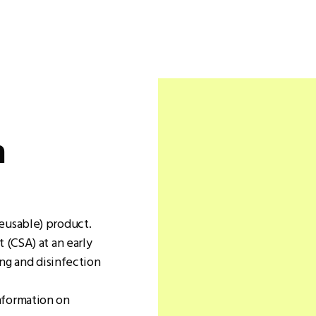
n
eusable) product.
 (CSA) at an early
ing and disinfection
nformation on