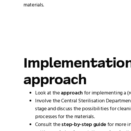
materials.
Implementatio
approach
Look at the
approach
for implementing a (r
Involve the Central Sterilisation Department
stage and discuss the possibilities for clean
processes for the materials.
Consult the
step-by-step guide
for more i