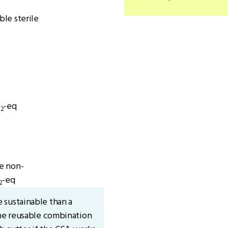
le sterile
O
-eq
2
e non-
-eq
2
 sustainable than a
The reusable combination