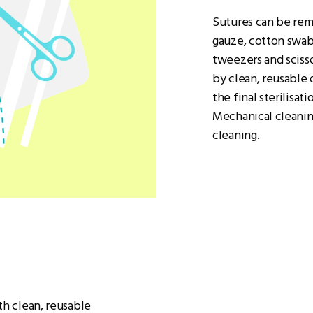
Sutures can be remo
gauze, cotton swabs
tweezers and scisso
by clean, reusable 
the final sterilisat
Mechanical cleaning
cleaning.
th clean, reusable