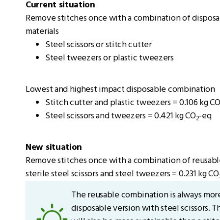
Current situation
Remove stitches once with a combination of disposab
materials
Steel scissors or stitch cutter
Steel tweezers or plastic tweezers
Lowest and highest impact disposable combination
Stitch cutter and plastic tweezers = 0.106 kg C
Steel scissors and tweezers = 0.421 kg CO
-eq
2
New situation
Remove stitches once with a combination of reusabl
sterile steel scissors and steel tweezers = 0.231 kg CO
The reusable combination is always more
disposable version with steel scissors. 