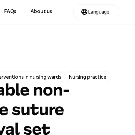
FAQs
About us
Language
terventions in nursing wards
Nursing practice
ble non-
le suture
al set