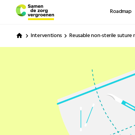
Roadmap
Interventions
Reusable non-sterile suture 