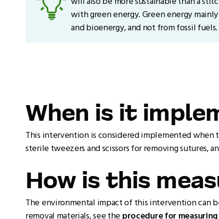
will also be more sustainable than a stit
with green energy. Green energy mainly
and bioenergy, and not from fossil fuels.
When is it impl
This intervention is considered implemented when th
sterile tweezers and scissors for removing sutures, a
How is this mea
The environmental impact of this intervention can b
removal materials, see the
procedure for measuring 