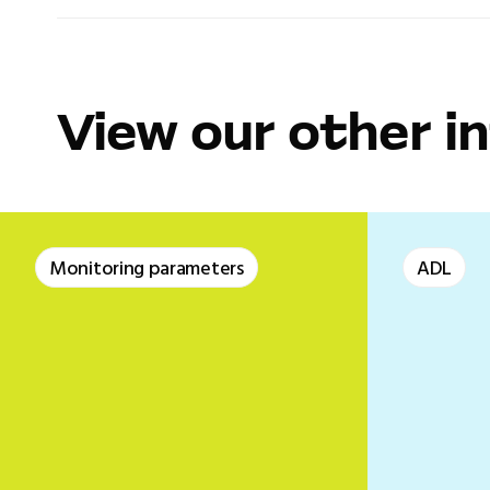
View our other i
Monitoring parameters
ADL