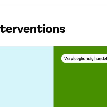
nterventions
Verpleegkundig hande