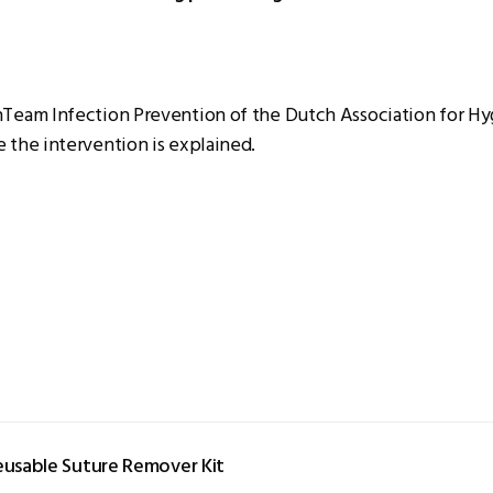
nTeam Infection Prevention of the Dutch Association for H
 the intervention is explained.
eusable Suture Remover Kit