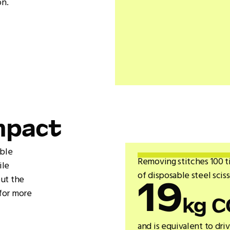
on.
mpact
able
Removing stitches 100 t
ile
of disposable steel scis
out the
19
for more
kg C
and is equivalent to dri