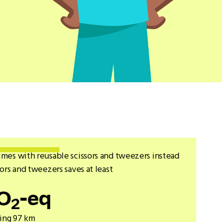
imes with reusable scissors and tweezers instead
sors and tweezers saves at least
O
-eq
2
ving 97 km