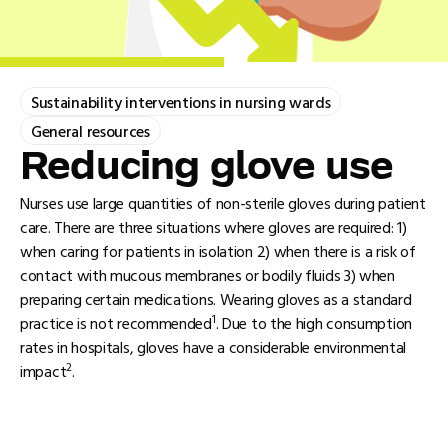
Sustainability interventions in nursing wards
General resources
Reducing glove use
Nurses use large quantities of non-sterile gloves during patient
care. There are three situations where gloves are required: 1)
when caring for patients in isolation 2) when there is a risk of
contact with mucous membranes or bodily fluids 3) when
preparing certain medications. Wearing gloves as a standard
1
practice is not recommended
. Due to the high consumption
rates in hospitals, gloves have a considerable environmental
2
impact
.