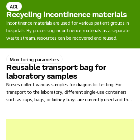
suffice. Because of their high consumption in hospitals,
ADL
1
absorbent mats have a significant environmental impact
.
Recycling incontinence materials
Incontinence materials are used for various patient groups in
hospitals. By processing incontinence materials as a separate
waste stream, resources can be recovered and reused.
Monitoring parameters
Reusable transport bag for
laboratory samples
Nurses collect various samples for diagnostic testing. For
transport to the laboratory, different single-use containers
such as cups, bags, or kidney trays are currently used and then
discarded. A reusable transport container is a more sustainable
alternative.