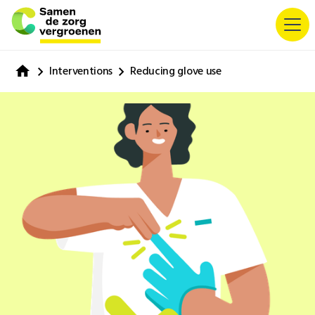
Interventions
Reducing glove use