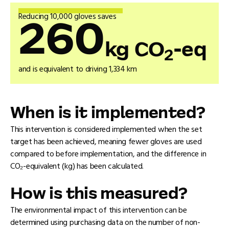
Reducing 10,000 gloves saves
260
kg CO
-eq
2
and is equivalent to driving 1,334 km
When is it implemented?
This intervention is considered implemented when the set
target has been achieved, meaning fewer gloves are used
compared to before implementation, and the difference in
CO₂-equivalent (kg) has been calculated.
How is this measured?
The environmental impact of this intervention can be
determined using purchasing data on the number of non-