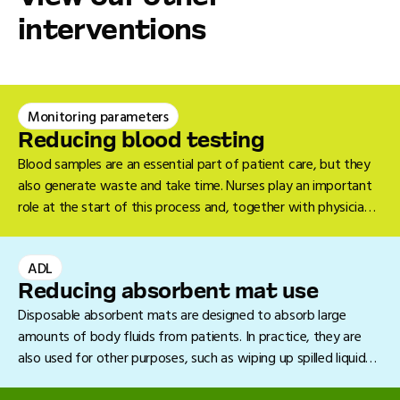
interventions
Monitoring parameters
Reducing blood testing
Blood samples are an essential part of patient care, but they
also generate waste and take time. Nurses play an important
role at the start of this process and, together with physicians
and nurse specialists, can explore ways to reduce the number
of blood samples performed.
ADL
Reducing absorbent mat use
Disposable absorbent mats are designed to absorb large
amounts of body fluids from patients. In practice, they are
also used for other purposes, such as wiping up spilled liquids
on the floor. In many cases, a towel or collection tray will