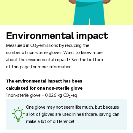
Environmental impact
Measured in CO
-emissions by reducing the
2
number of non-sterile gloves. Want to know more
about the environmental impact? See the bottom
of this page for more information.
The environmental impact has been
calculated for one non-sterile glove
1 non-sterile glove = 0.026 kg CO
-eq
2
One glove may not seem like much, but because
a lot of gloves are used in healthcare, saving can
make a lot of difference!