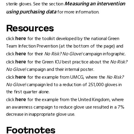
Measuring an intervention
sterile gloves. See the section
using purchasing data
for more information.
Resources
here
click
for the toolkit developed by the national Green
Team Infection Prevention (at the bottom of the page) and
here
click
for their
No Risk? No Glove!
campaign infographic.
here
click
for the Green ICU best practice about the
No Risk?
No Glove!
campaign and their internal poster.
here
click
for the example from UMCG, where the
No Risk?
No Glove!
campaign led to a reduction of 251,000 gloves in
the first quarter alone.
here
click
for the example from the United Kingdom, where
an awareness campaign to reduce glove use resulted in a 7%
decrease in inappropriate glove use.
Footnotes