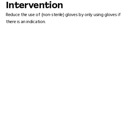
Intervention
Reduce the use of (non-sterile) gloves by only using gloves if
there is an indication.