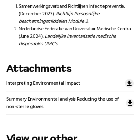
Samenwerkingsverband Richtlijnen Infectiepreventie.
(December 2023).
Richtlijn Persoonlijke
beschermingsmiddelen Module 2.
Nederlandse Federatie van Universitair Medische Centra.
(June 2024).
Landelijke inventarisatie medische
disposables UMC’s.
Attachments
Interpreting Environmental Impact
Summary Environmental analysis Reducing the use of
non-sterile gloves
View our other