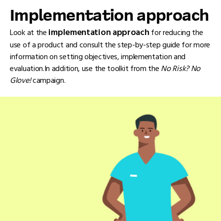
Implementation approach
implementation approach
Look at the
for reducing the
use of a product and consult the step-by-step guide for more
information on setting objectives, implementation and
evaluation.In addition, use the toolkit from the
No Risk? No
Glove!
campaign.