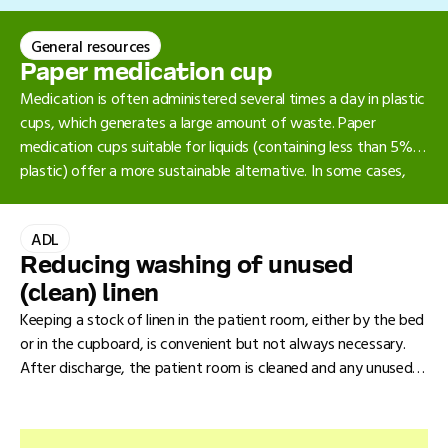
and can be replaced by clean, reusable ones that are cleaned
and disinfected. This means the final sterilisation step is
General resources
omitted after cleaning and disinfection. Mechanical cleaning
(thermal disinfection) is preferred over manual cleaning.
Paper medication cup
Medication is often administered several times a day in plastic
cups, which generates a large amount of waste. Paper
medication cups suitable for liquids (containing less than 5%
plastic) offer a more sustainable alternative. In some cases,
however, a plastic cup remains necessary, for example when
crushing medication.
ADL
Reducing washing of unused
(clean) linen
Keeping a stock of linen in the patient room, either by the bed
or in the cupboard, is convenient but not always necessary.
After discharge, the patient room is cleaned and any unused
linen in the room is treated as used laundry and washed again.