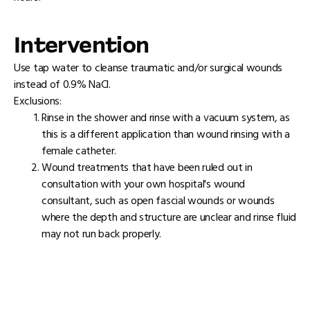
Intervention
Use tap water to cleanse traumatic and/or surgical wounds
instead of 0.9% NaCl.
Exclusions:
Rinse in the shower and rinse with a vacuum system, as
this is a different application than wound rinsing with a
female catheter.
Wound treatments that have been ruled out in
consultation with your own hospital's wound
consultant, such as open fascial wounds or wounds
where the depth and structure are unclear and rinse fluid
may not run back properly.