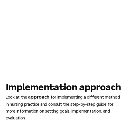
Implementation approach
approach
Look at the
for implementing a different method
in nursing practice and consult the step-by-step guide for
more information on setting goals, implementation, and
evaluation.