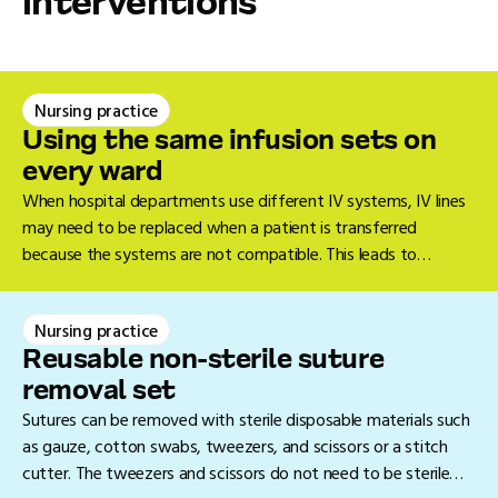
interventions
Nursing practice
Using the same infusion sets on
every ward
When hospital departments use different IV systems, IV lines
may need to be replaced when a patient is transferred
because the systems are not compatible. This leads to
unnecessary waste, takes additional time, and can cause
discomfort for the patient. A single, standardised IV system
Nursing practice
prevents this.
Reusable non-sterile suture
removal set
Sutures can be removed with sterile disposable materials such
as gauze, cotton swabs, tweezers, and scissors or a stitch
cutter. The tweezers and scissors do not need to be sterile