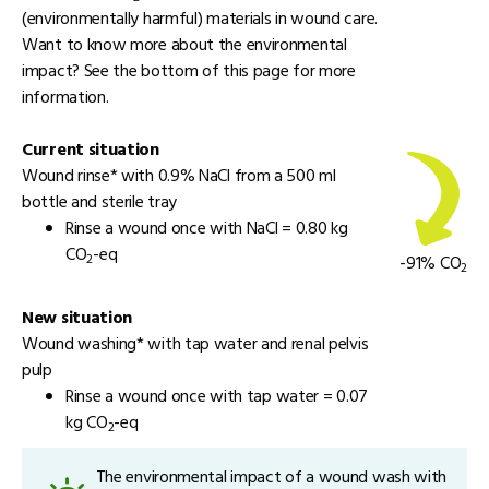
(environmentally harmful) materials in wound care.
Want to know more about the environmental
impact? See the bottom of this page for more
information.
Current situation
Wound rinse* with 0.9% NaCl from a 500 ml
bottle and sterile tray
Rinse a wound once with NaCl = 0.80 kg
CO
-eq
2
-91% CO
2
New situation
Wound washing* with tap water and renal pelvis
pulp
Rinse a wound once with tap water = 0.07
kg CO
-eq
2
The environmental impact of a wound wash with