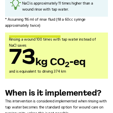
NaCl is approximately 11 times higher than a
wound rinse with tap water.
* Assuming 116 ml of rinse fluid (fill a 60cc syringe
approximately twice)
Rinsing a wound 100 times with tap water instead of
NaCl saves
73
kg CO
-eq
2
and is equivalent to driving 374 km
When is it implemented?
This intervention is considered implemented when rinsing with
tap water becomes the standard option for wound care on