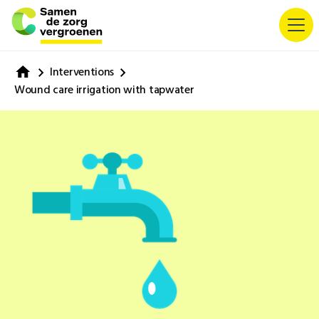
Interventions
Wound care irrigation with tapwater