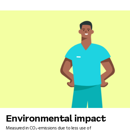
Environmental impact
Measured in CO
-emissions due to less use of
2