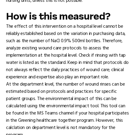
nursing units, unless this is not possible.
How is this measured?
The effect of this intervention on a hospital level cannot be
reliably established based on the variation in purchasing data,
such as the number of NaCl 0.9% 500ml bottles. Therefore,
analyze existing wound care protocols to assess the
implementation at the hospital level. Check if rinsing with tap
water is listed as the standard. Keep in mind that protocols do
not always reflect the daily practices of wound care; clinical
experience and expertise also play an important role.
At the department level, the number of wound rinses can be
estimated based on protocols and practices for specific
patient groups. The environmental impact of this can be
calculated using the environmental impact tool. This tool can
be found in the MS Teams channel if your hospital participates
in the Greening healthcare together program. However, this
calclation on department level is not mandatory for the