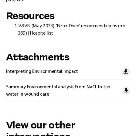
program.
Resources
V&VN (May 2023). 'Beter Doen' recommendations (n =
369) | Hospital list
Attachments
Interpreting Environmental Impact
Summary Environmental analysis From NaCl to tap
water in wound care
View our other