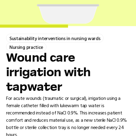
Sustainability interventions in nursing wards
Nursing practice
Wound care
irrigation with
tapwater
For acute wounds (traumatic or surgical), irrigation using a
female catheter filled with lukewarm tap water is
recommended instead of NaCl 0.9%. This increases patient
comfort and reduces material use, as a new sterile NaCl 0.9%
bottle or sterile collection tray is no longer needed every 24
hours.