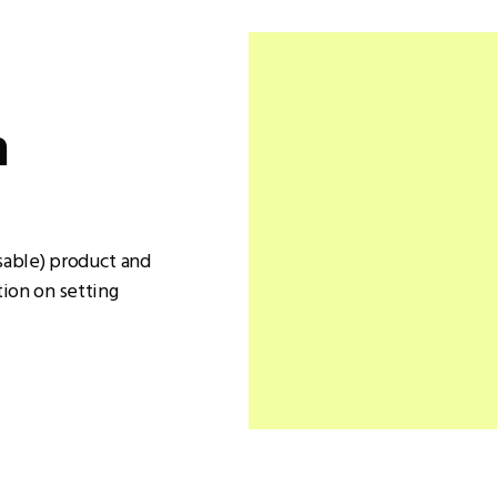
n
sable) product and
ion on setting