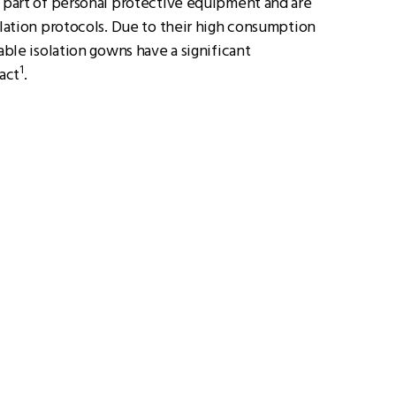
e part of personal protective equipment and are
olation protocols. Due to their high consumption
sable isolation gowns have a significant
1
act
.