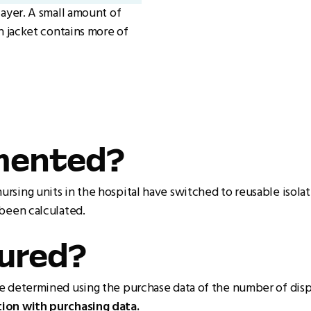
layer. A small amount of
n jacket contains more of
emented?
sing units in the hospital have switched to reusable isola
 been calculated.
sured?
be determined using the purchase data of the number of dis
ion with purchasing data.