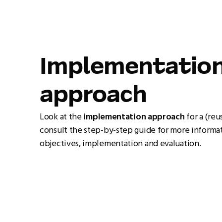
Implementatio
approach
Look at the
implementation approach
for a (reu
consult the step-by-step guide for more informat
objectives, implementation and evaluation.