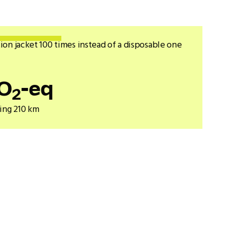
ion jacket 100 times instead of a disposable one
O
-eq
2
ving 210 km