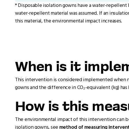
* Disposable isolation gowns have a water-repellent 
water-repellent material was assumed. If an insulatio
this material, the environmental impact increases.
When is it impl
This intervention is considered implemented when nur
gowns and the difference in CO₂-equivalent (kg) has
How is this mea
The environmental impact of this intervention can 
isolation gowns, see
method of measuring intervent