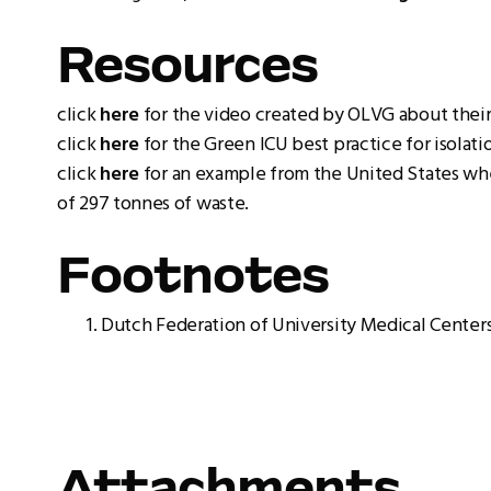
Resources
click
here
for the video created by OLVG about their
click
here
for the Green ICU best practice for isolat
click
here
for an example from the United States wher
of 297 tonnes of waste.
Footnotes
Dutch Federation of University Medical Centers