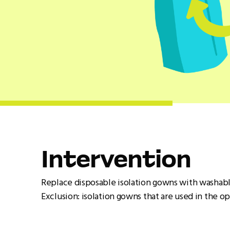
Intervention
Replace disposable isolation gowns with washabl
Exclusion: isolation gowns that are used in the o