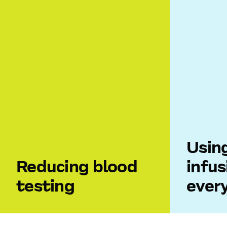
Usin
Reducing blood
infus
testing
ever
Blood samples are an essential part
When hosp
of patient care, but they also
different I