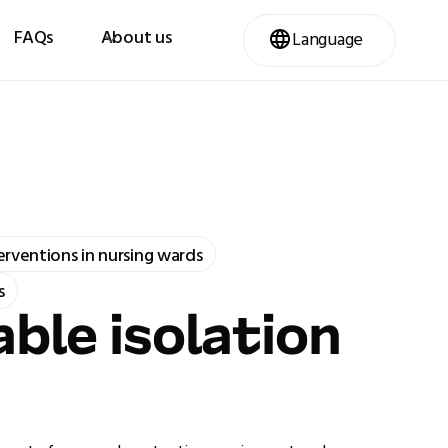
FAQs
About us
Language
terventions in nursing wards
s
ble isolation