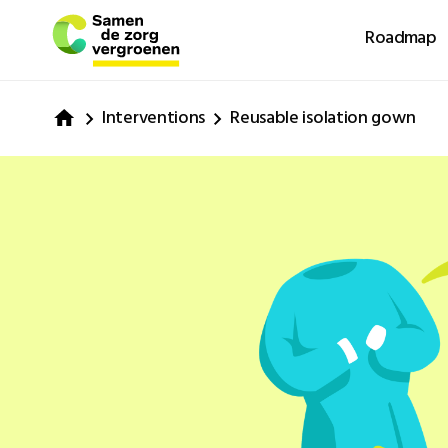
Roadmap
Interventions
Reusable isolation gown