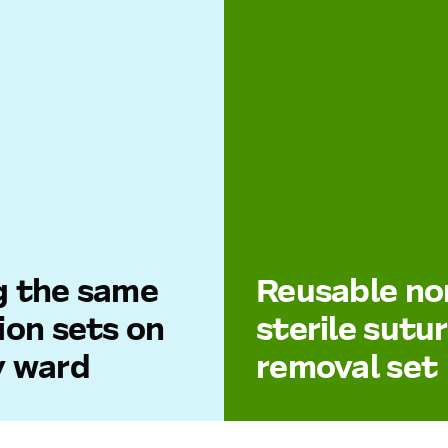
g the same
Reusable no
ion sets on
sterile sutu
y ward
removal set
ital departments use
Sutures can be removed 
V systems, IV lines may
sterile disposable materia