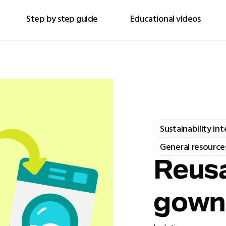
Step by step guide
Educational videos
Sustainability in
General resource
Reusa
gown