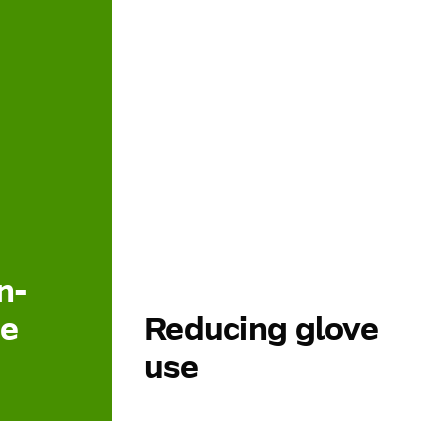
n-
re
Reducing glove
use
with
Nurses use large quantities of non-
ls such as
sterile gloves during patient care.