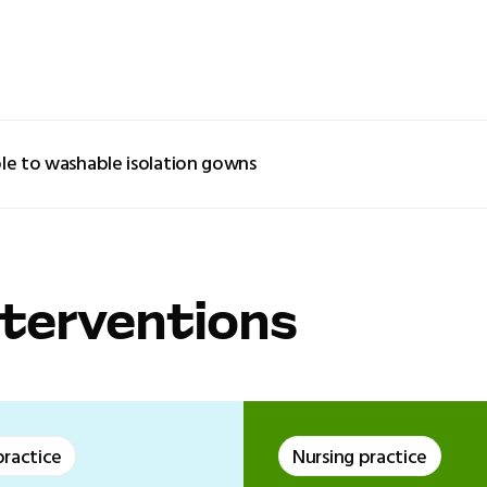
le to washable isolation gowns
nterventions
practice
Nursing practice