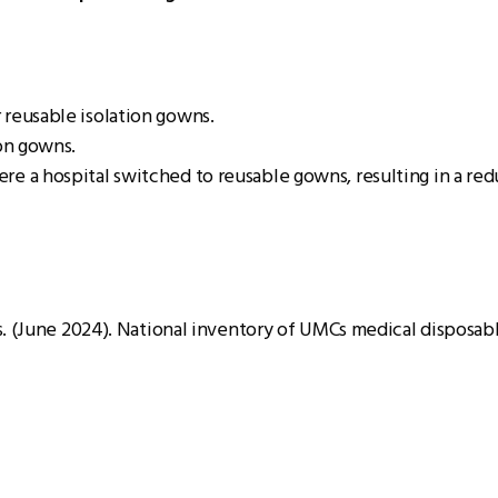
 reusable isolation gowns.
ion gowns.
e a hospital switched to reusable gowns, resulting in a red
. (June 2024). National inventory of UMCs medical disposabl