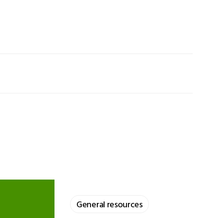
General resources