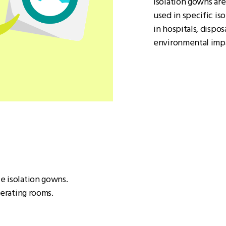
Isolation gowns ar
used in specific is
in hospitals, dispo
environmental imp
e isolation gowns.
perating rooms.