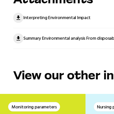
Attachments
Interpreting Environmental Impact
Summary Environmental analysis From disposab
View our other i
Monitoring parameters
Nursing 