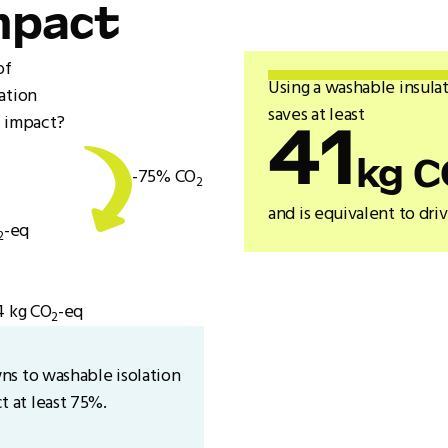
mpact
of
Using a washable insulat
ation
saves at least
 impact?
41
kg C
-75% CO
2
and is equivalent to dri
-eq
2
4 kg CO
-eq
2
ns to washable isolation
 at least 75%.