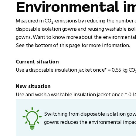
Environmental i
Measured in CO
-emissions by reducing the number 
2
disposable isolation gowns and reusing washable isol
gowns. Want to know more about the environmental
See the bottom of this page for more information.
Current situation
Use a disposable insulation jacket once* = 0.55 kg CO
New situation
Use and wash a washable insulation jacket once = 0.1
Switching from disposable isolation gow
gowns reduces the environmental impact