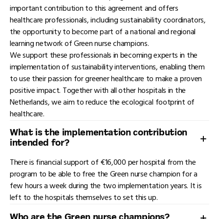
important contribution to this agreement and offers
healthcare professionals, including sustainability coordinators,
the opportunity to become part of a national and regional
learning network of Green nurse champions.
We support these professionals in becoming experts in the
implementation of sustainability interventions, enabling them
to use their passion for greener healthcare to make a proven
positive impact. Together with all other hospitals in the
Netherlands, we aim to reduce the ecological footprint of
healthcare.
What is the implementation contribution
intended for?
There is financial support of €16,000 per hospital from the
program to be able to free the Green nurse champion for a
few hours a week during the two implementation years. It is
left to the hospitals themselves to set this up.
Who are the Green nurse champions?