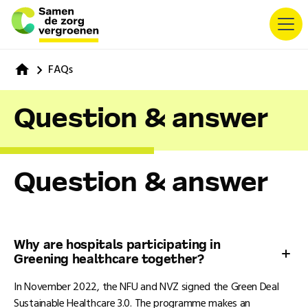
FAQs
Question & answer
Question & answer
Why are hospitals participating in
Greening healthcare together?
In November 2022, the NFU and NVZ signed the Green Deal
Sustainable Healthcare 3.0. The programme makes an