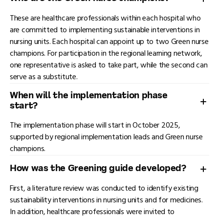
These are healthcare professionals within each hospital who
are committed to implementing sustainable interventions in
nursing units. Each hospital can appoint up to two Green nurse
champions. For participation in the regional learning network,
one representative is asked to take part, while the second can
serve as a substitute.
When will the implementation phase
start?
The implementation phase will start in October 2025,
supported by regional implementation leads and Green nurse
champions.
How was the Greening guide developed?
First, a literature review was conducted to identify existing
sustainability interventions in nursing units and for medicines.
In addition, healthcare professionals were invited to