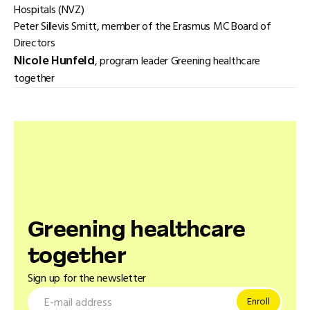
Hospitals (NVZ)
Peter Sillevis Smitt, member of the Erasmus MC Board of
Directors
Nicole Hunfeld
, program leader Greening healthcare
together
Greening healthcare
together
Sign up for the newsletter