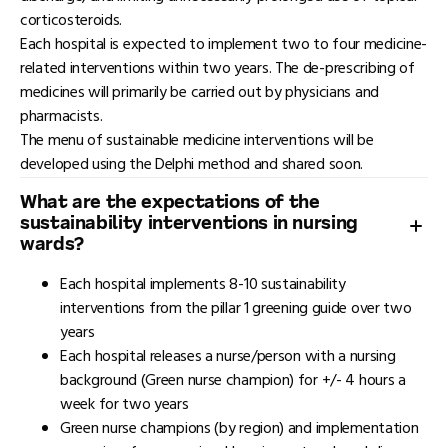
corticosteroids.
Each hospital is expected to implement two to four medicine-
related interventions within two years. The de-prescribing of
medicines will primarily be carried out by physicians and
pharmacists.
The menu of sustainable medicine interventions will be
developed using the Delphi method and shared soon.
What are the expectations of the
sustainability interventions in nursing
wards?
Each hospital implements 8-10 sustainability
interventions from the pillar 1 greening guide over two
years
Each hospital releases a nurse/person with a nursing
background (Green nurse champion) for +/- 4 hours a
week for two years
Green nurse champions (by region) and implementation