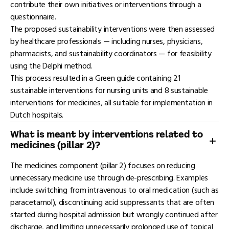
contribute their own initiatives or interventions through a
questionnaire.
The proposed sustainability interventions were then assessed
by healthcare professionals — including nurses, physicians,
pharmacists, and sustainability coordinators — for feasibility
using the Delphi method.
This process resulted in a Green guide containing 21
sustainable interventions for nursing units and 8 sustainable
interventions for medicines, all suitable for implementation in
Dutch hospitals.
What is meant by interventions related to
medicines (pillar 2)?
The medicines component (pillar 2) focuses on reducing
unnecessary medicine use through de-prescribing. Examples
include switching from intravenous to oral medication (such as
paracetamol), discontinuing acid suppressants that are often
started during hospital admission but wrongly continued after
discharge, and limiting unnecessarily prolonged use of topical