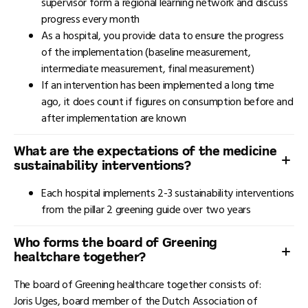
supervisor form a regional learning network and discuss
progress every month
As a hospital, you provide data to ensure the progress
of the implementation (baseline measurement,
intermediate measurement, final measurement)
If an intervention has been implemented a long time
ago, it does count if figures on consumption before and
after implementation are known
What are the expectations of the medicine
sustainability interventions?
Each hospital implements 2-3 sustainability interventions
from the pillar 2 greening guide over two years
Who forms the board of Greening
healtchare together?
The board of Greening healthcare together consists of:
Joris Uges, board member of the Dutch Association of