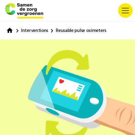
Interventions
Reusable pulse oximeters