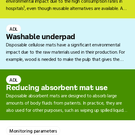
environmental impact due to the high consumption rates in
1
hospitals
, even though reusable alternatives are available. A
2.
reusable glass baby bottle is the preferred option
ADL
Washable underpad
Disposable cellulose mats have a significant environmental
impact due to the raw materials used in their production. For
example, wood is needed to make the pulp that gives the
mats their absorbent quality. In addition, cellulose mats are
difficult to recycle.
ADL
Reducing absorbent mat use
Disposable absorbent mats are designed to absorb large
amounts of body fluids from patients. In practice, they are
also used for other purposes, such as wiping up spilled liquids
on the floor. In many cases, a towel or collection tray will
suffice. Because of their high consumption in hospitals,
Monitoring parameters
1
absorbent mats have a significant environmental impact
.