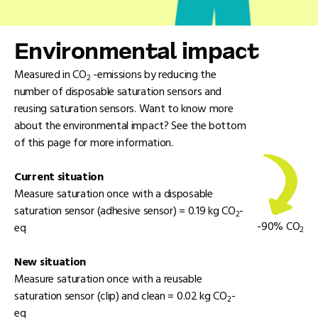
Environmental impact
Measured in CO
-emissions by reducing the
2
number of disposable saturation sensors and
reusing saturation sensors. Want to know more
about the environmental impact? See the bottom
of this page for more information.
Current situation
Measure saturation once with a disposable
saturation sensor (adhesive sensor) = 0.19 kg CO
-
2
-90% CO
eq
2
New situation
Measure saturation once with a reusable
saturation sensor (clip) and clean = 0.02 kg CO
-
2
eq