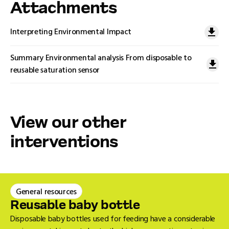
Attachments
Interpreting Environmental Impact
Summary Environmental analysis From disposable to
reusable saturation sensor
View our other
interventions
General resources
Reusable baby bottle
Disposable baby bottles used for feeding have a considerable