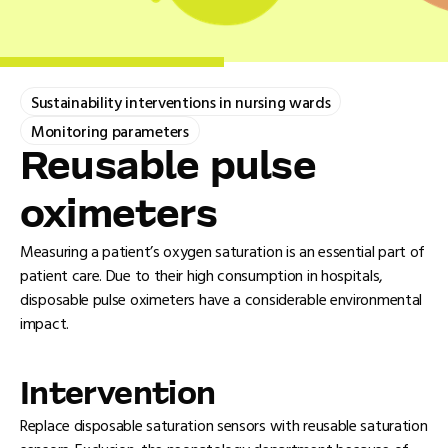
Sustainability interventions in nursing wards
Monitoring parameters
Reusable pulse
oximeters
Measuring a patient’s oxygen saturation is an essential part of
patient care. Due to their high consumption in hospitals,
disposable pulse oximeters have a considerable environmental
impact.
Intervention
Replace disposable saturation sensors with reusable saturation