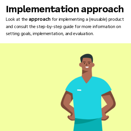
Implementation approach
approach
Look at the
for implementing a (reusable) product
and consult the step-by-step guide for more information on
setting goals, implementation, and evaluation.