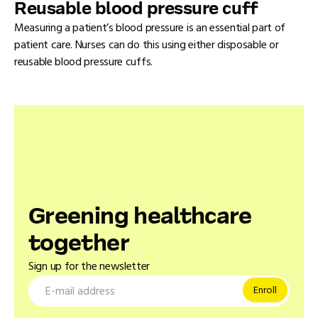
Reusable blood pressure cuff
Measuring a patient’s blood pressure is an essential part of
patient care. Nurses can do this using either disposable or
reusable blood pressure cuffs.
Greening healthcare
together
Sign up for the newsletter