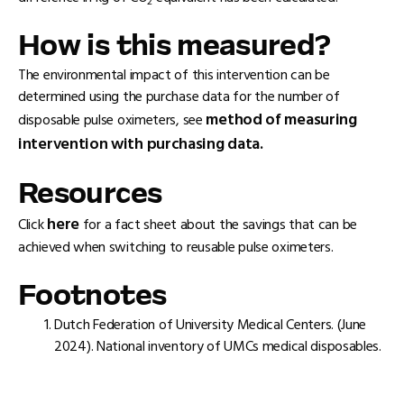
2
How is this measured?
The environmental impact of this intervention can be
determined using the purchase data for the number of
method of measuring
disposable pulse oximeters, see
intervention with purchasing data.
Resources
here
Click
for a fact sheet about the savings that can be
achieved when switching to reusable pulse oximeters.
Footnotes
Dutch Federation of University Medical Centers. (June
2024). National inventory of UMCs medical disposables.