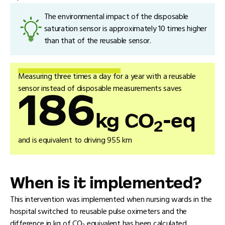
The environmental impact of the disposable
saturation sensor is approximately 10 times higher
than that of the reusable sensor.
Measuring three times a day for a year with a reusable
sensor instead of disposable measurements saves
186
kg CO
-eq
2
and is equivalent to driving 955 km
When is it implemented?
This intervention was implemented when nursing wards in the
hospital switched to reusable pulse oximeters and the
difference in kg of CO
equivalent has been calculated.