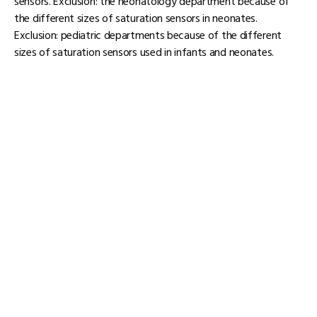
sensors. Exclusion: the neonatology department because of
the different sizes of saturation sensors in neonates.
Exclusion: pediatric departments because of the different
sizes of saturation sensors used in infants and neonates.