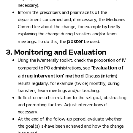
necessary).
Inform the prescribers and pharmacists of the
department concerned and, if necessary, the Medicines
Committee about the change, for example by briefly
explaining the change during transfers and/or team
poster
meetings. To do this, the
be used.
3. Monitoring and Evaluation
Using the iv/enterally toolkit, check the proportion of IV
'Evaluation of
compared to PO administrations, see '
a drug intervention' method
. Discuss (interim)
results regularly, for example (twice) monthly, during
transfers, team meetings and/or teaching.
Reflect on results in relation to the set goal, obstructing
and promoting factors. Adjust interventions if
necessary.
At the end of the follow-up period, evaluate whether
the goal (s) is/have been achieved and how the change