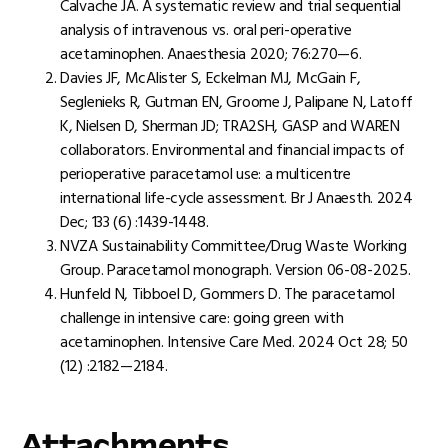
Calvache JA. A systematic review and trial sequential
analysis of intravenous vs. oral peri-operative
acetaminophen. Anaesthesia 2020; 76:270—6.
Davies JF, McAlister S, Eckelman MJ, McGain F,
Seglenieks R, Gutman EN, Groome J, Palipane N, Latoff
K, Nielsen D, Sherman JD; TRA2SH, GASP and WAREN
collaborators. Environmental and financial impacts of
perioperative paracetamol use: a multicentre
international life-cycle assessment. Br J Anaesth. 2024
Dec; 133 (6) :1439-1448.
NVZA Sustainability Committee/Drug Waste Working
Group. Paracetamol monograph. Version 06-08-2025.
Hunfeld N, Tibboel D, Gommers D. The paracetamol
challenge in intensive care: going green with
acetaminophen. Intensive Care Med. 2024 Oct 28; 50
(12) :2182—2184.