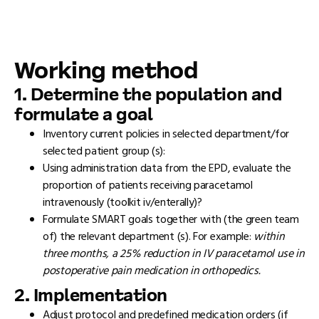
Working method
1. Determine the population and
formulate a goal
Inventory current policies in selected department/for
selected patient group (s):
Using administration data from the EPD, evaluate the
proportion of patients receiving paracetamol
intravenously (toolkit iv/enterally)?
Formulate SMART goals together with (the green team
of) the relevant department (s). For example:
within
three months, a 25% reduction in IV paracetamol use in
postoperative pain medication in orthopedics.
2. Implementation
Adjust protocol and predefined medication orders (if