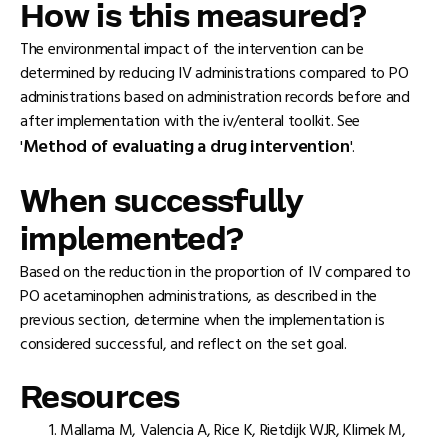
How is this measured?
The environmental impact of the intervention can be
determined by reducing IV administrations compared to PO
administrations based on administration records before and
after implementation with the iv/enteral toolkit. See
Method of evaluating a drug intervention
'
'.
When successfully
implemented?
Based on the reduction in the proportion of IV compared to
PO acetaminophen administrations, as described in the
previous section, determine when the implementation is
considered successful, and reflect on the set goal.
Resources
Mallama M, Valencia A, Rice K, Rietdijk WJR, Klimek M,