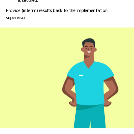
is secured.
Provide (interim) results back to the implementation
supervisor.