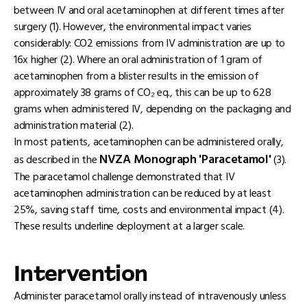
between IV and oral acetaminophen at different times after
surgery (1). However, the environmental impact varies
considerably: CO2 emissions from IV administration are up to
16x higher (2). Where an oral administration of 1 gram of
acetaminophen from a blister results in the emission of
approximately 38 grams of CO₂ eq., this can be up to 628
grams when administered IV, depending on the packaging and
administration material (2).
In most patients, acetaminophen can be administered orally,
NVZA Monograph 'Paracetamol'
as described in the
(3).
The paracetamol challenge demonstrated that IV
acetaminophen administration can be reduced by at least
25%, saving staff time, costs and environmental impact (4).
These results underline deployment at a larger scale.
Intervention
Administer paracetamol orally instead of intravenously unless