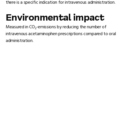
there is a specific indication for intravenous administration.
Environmental impact
Measured in CO
-emissions by reducing the number of
2
intravenous acetaminophen prescriptions compared to oral
administration.