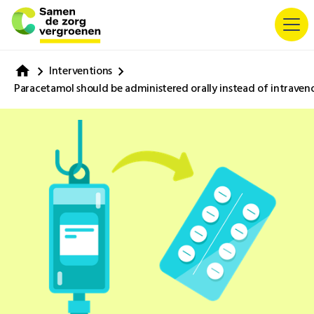
Interventions
Paracetamol should be administered orally instead of intraven