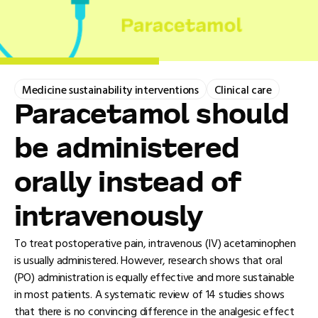
Medicine sustainability interventions
Clinical care
Paracetamol should
be administered
orally instead of
intravenously
To treat postoperative pain, intravenous (IV) acetaminophen
is usually administered. However, research shows that oral
(PO) administration is equally effective and more sustainable
in most patients. A systematic review of 14 studies shows
that there is no convincing difference in the analgesic effect