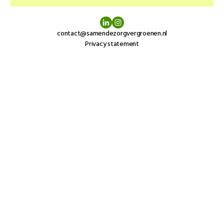
contact@samendezorgvergroenen.nl
Privacy statement