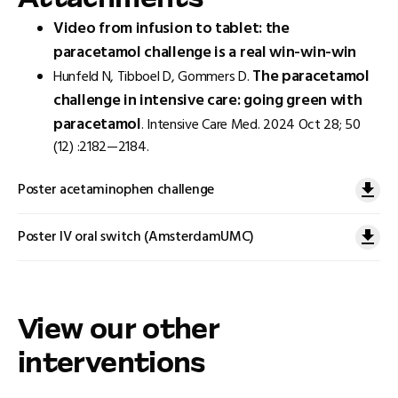
Attachments
Video from infusion to tablet: the
paracetamol challenge is a real win-win-win
The paracetamol
Hunfeld N, Tibboel D, Gommers D.
challenge in intensive care: going green with
paracetamol
. Intensive Care Med. 2024 Oct 28; 50
(12) :2182—2184.
Poster acetaminophen challenge
Poster IV oral switch (AmsterdamUMC)
View our other
interventions