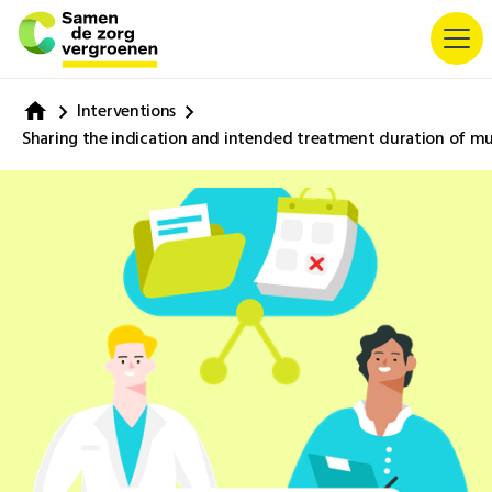
Interventions
Sharing the indication and intended treatment duration of mul