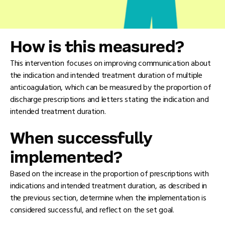
How is this measured?
This intervention focuses on improving communication about
the indication and intended treatment duration of multiple
anticoagulation, which can be measured by the proportion of
discharge prescriptions and letters stating the indication and
intended treatment duration.
When successfully
implemented?
Based on the increase in the proportion of prescriptions with
indications and intended treatment duration, as described in
the previous section, determine when the implementation is
considered successful, and reflect on the set goal.