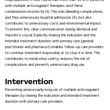
hospitalization, it was found that more than 40% of patients
with multiple anticoagulant therapies used these
combinations incorrectly (3). This risks bleeding complications,
and thus unnecessary hospital admissions (4), but also
contributes to unnecessary costs and environmental impact.
To prevent this, clear communication during dismissal and
transfer is crucial. Explicitly sharing the indication and the
intended treatment duration with primary care (general
practitioner and pharmacist) enables follow-up care providers
to continue treatment responsibly or to stop it in time. This
contributes to medication safety, reduces the risk of
complications and prevents unnecessary drug use.
Intervention
Preventing unnecessarily long use of multiple anticoagulant
therapies by sharing the indication and intended treatment
duration with primary care providers.