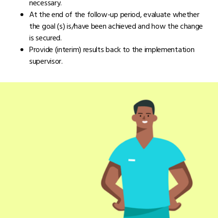
necessary.
At the end of the follow-up period, evaluate whether
the goal (s) is/have been achieved and how the change
is secured.
Provide (interim) results back to the implementation
supervisor.