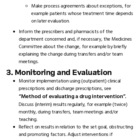
Make process agreements about exceptions, for
example patients whose treatment time depends
on later evaluation.
Inform the prescribers and pharmacists of the
department concerned and, if necessary, the Medicines
Committee about the change, for example by briefly
explaining the change during transfers and/or team
meetings.
3. Monitoring and Evaluation
Monitor implementation using (outpatient) clinical
prescriptions and discharge prescriptions, see
“Method of evaluating a drug intervention”.
Discuss (interim) results regularly, for example (twice)
monthly, during transfers, team meetings and/or
teaching.
Reflect on results in relation to the set goal, obstructing
and promoting factors. Adjust interventions if