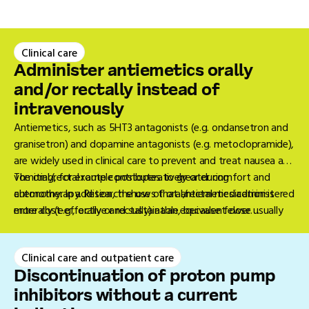
Clinical care
Administer antiemetics orally
and/or rectally instead of
intravenously
Antiemetics, such as 5HT3 antagonists (e.g. ondansetron and
granisetron) and dopamine antagonists (e.g. metoclopramide),
are widely used in clinical care to prevent and treat nausea and
vomiting, for example postoperatively or during
The oral/rectal route contributes to greater comfort and
chemotherapy. Research shows that antiemetics administered
autonomy. In addition, the use of oral/rectal medication is
enterally (e.g., orally or rectally) at an equivalent dose usually
more cost-effective and sustainable, because fewer
have a similar effectiveness and safety to those administered
disposable materials are required than intravenous
intravenously (IV) (1-2).
administration (3). In situations where oral administration is
Clinical care and outpatient care
not feasible, such as severe nausea or vomiting, rectal
administration may sometimes still be chosen. IV
Discontinuation of proton pump
administration is only eligible if this is not possible. This is
inhibitors without a current