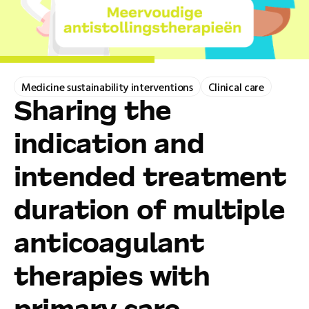
Medicine sustainability interventions
Clinical care
Sharing the
indication and
intended treatment
duration of multiple
anticoagulant
therapies with