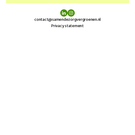
contact@samendezorgvergroenen.nl
Privacy statement