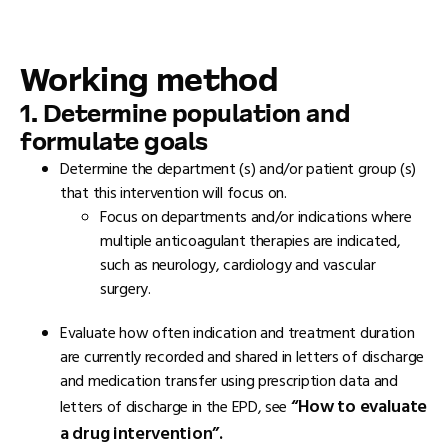
Working method
1. Determine population and
formulate goals
Determine the department (s) and/or patient group (s)
that this intervention will focus on.
Focus on departments and/or indications where
multiple anticoagulant therapies are indicated,
such as neurology, cardiology and vascular
surgery.
Evaluate how often indication and treatment duration
are currently recorded and shared in letters of discharge
and medication transfer using prescription data and
“How to evaluate
letters of discharge in the EPD, see
a drug intervention”.