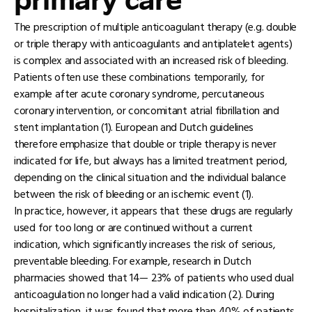
primary care
The prescription of multiple anticoagulant therapy (e.g. double
or triple therapy with anticoagulants and antiplatelet agents)
is complex and associated with an increased risk of bleeding.
Patients often use these combinations temporarily, for
example after acute coronary syndrome, percutaneous
coronary intervention, or concomitant atrial fibrillation and
stent implantation (1). European and Dutch guidelines
therefore emphasize that double or triple therapy is never
indicated for life, but always has a limited treatment period,
depending on the clinical situation and the individual balance
between the risk of bleeding or an ischemic event (1).
In practice, however, it appears that these drugs are regularly
used for too long or are continued without a current
indication, which significantly increases the risk of serious,
preventable bleeding. For example, research in Dutch
pharmacies showed that 14— 23% of patients who used dual
anticoagulation no longer had a valid indication (2). During