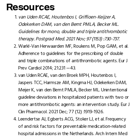
Resources
van Uden RCAE, Houtenbos I, Griffioen-Keijzer A,
Odekerken DAM, van den Bemt PMLA, Becker ML.
Guidelines for mono, double and triple antithrombotic
therapy. Postgrad Med. 2021 Nov; 97 (1153) :730-737.
Warlé-Van Herwaarden MF, Roukens M, Pop GAM, et al.
Adherence to guidelines for the prescribing of double
and triple combinations of antithrombotic agents. Eur J
Prev Cardiol 2014; 21:231 —43.
van Uden RCAE, van den Broek MPH, Houtenbos I,
Jaspers TCC, Harmsze AM, Kingma HJ, Odekerken DAM,
Meijer K, van den Bemt PMLA, Becker ML. Unintentional
guideline deviations in hospitalized patients with two or
more antithrombotic agents: an intervention study. Eur J
Clin Pharmacol. 2021 Dec; 77 (12) :1919-1926.
Leendertse AJ, Egberts ACG, Stoker LJ, et al. Frequency
of and risk factors for preventable medication-related
hospital admissions in the Netherlands. Arch Intern Med