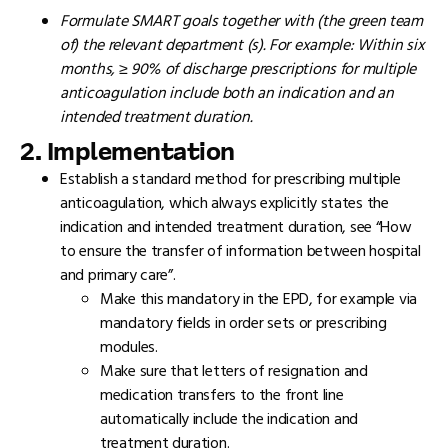
Formulate SMART goals together with (the green team
of) the relevant department (s). For example: Within six
months, ≥ 90% of discharge prescriptions for multiple
anticoagulation include both an indication and an
intended treatment duration.
2. Implementation
Establish a standard method for prescribing multiple
anticoagulation, which always explicitly states the
indication and intended treatment duration, see “How
to ensure the transfer of information between hospital
and primary care”.
Make this mandatory in the EPD, for example via
mandatory fields in order sets or prescribing
modules.
Make sure that letters of resignation and
medication transfers to the front line
automatically include the indication and
treatment duration.