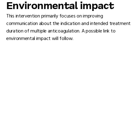
Environmental impact
This intervention primarily focuses on improving
communication about the indication and intended treatment
duration of multiple anticoagulation. A possible link to
environmental impact will follow.