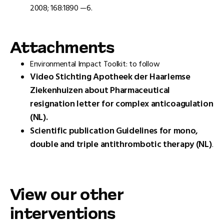
2008; 168:1890 —6.
Attachments
Environmental Impact Toolkit: to follow
Video Stichting Apotheek der Haarlemse
Ziekenhuizen about Pharmaceutical
resignation letter for complex anticoagulation
(NL).
Scientific publication Guidelines for mono,
double and triple antithrombotic therapy (NL)
.
View our other
interventions