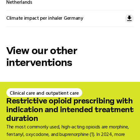
Netherlands
Climate impact per inhaler Germany
View our other
interventions
Clinical care and outpatient care
Restrictive opioid prescribing with
indication and intended treatment
duration
The most commonly used, high-acting opioids are morphine,
fentanyl, oxycodone, and buprenorphine (1). In 2024, more