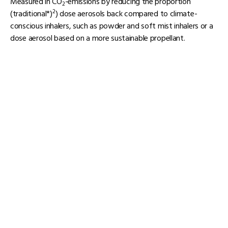
Measured in CO
-emissions by reducing the proportion
2
2
(traditional*)
) dose aerosols back compared to climate-
conscious inhalers, such as powder and soft mist inhalers or a
dose aerosol based on a more sustainable propellant.