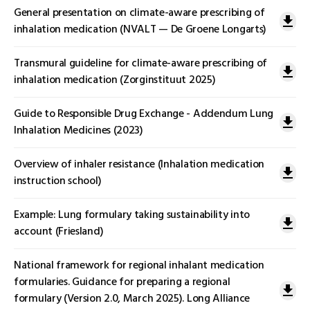
General presentation on climate-aware prescribing of
inhalation medication (NVALT — De Groene Longarts)
Transmural guideline for climate-aware prescribing of
inhalation medication (Zorginstituut 2025)
Guide to Responsible Drug Exchange - Addendum Lung
Inhalation Medicines (2023)
Overview of inhaler resistance (Inhalation medication
instruction school)
Example: Lung formulary taking sustainability into
account (Friesland)
National framework for regional inhalant medication
formularies. Guidance for preparing a regional
formulary (Version 2.0, March 2025). Long Alliance