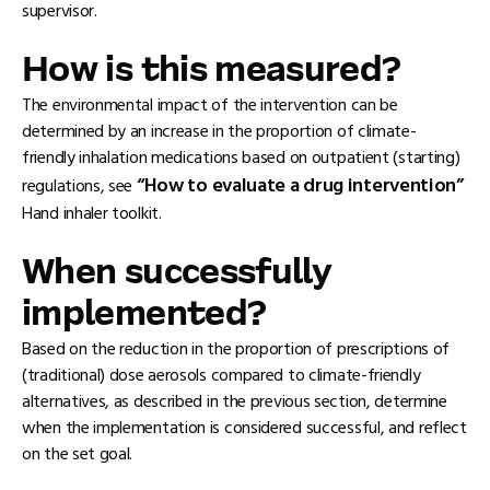
supervisor.
How is this measured?
The environmental impact of the intervention can be
determined by an increase in the proportion of climate-
friendly inhalation medications based on outpatient (starting)
“How to evaluate a drug intervention”
regulations, see
Hand inhaler toolkit.
When successfully
implemented?
Based on the reduction in the proportion of prescriptions of
(traditional) dose aerosols compared to climate-friendly
alternatives, as described in the previous section, determine
when the implementation is considered successful, and reflect
on the set goal.