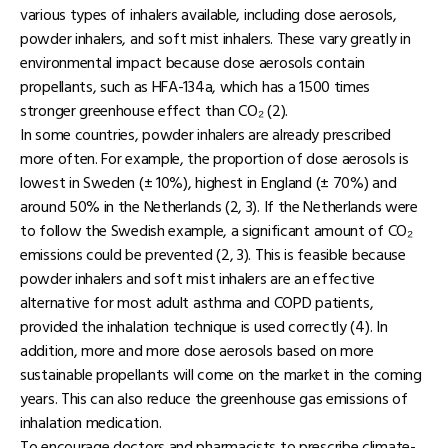
various types of inhalers available, including dose aerosols,
powder inhalers, and soft mist inhalers. These vary greatly in
environmental impact because dose aerosols contain
propellants, such as HFA-134a, which has a 1500 times
stronger greenhouse effect than CO₂ (2).
In some countries, powder inhalers are already prescribed
more often. For example, the proportion of dose aerosols is
lowest in Sweden (± 10%), highest in England (± 70%) and
around 50% in the Netherlands (2, 3). If the Netherlands were
to follow the Swedish example, a significant amount of CO₂
emissions could be prevented (2, 3). This is feasible because
powder inhalers and soft mist inhalers are an effective
alternative for most adult asthma and COPD patients,
provided the inhalation technique is used correctly (4). In
addition, more and more dose aerosols based on more
sustainable propellants will come on the market in the coming
years. This can also reduce the greenhouse gas emissions of
inhalation medication.