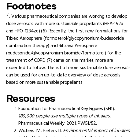
Footnotes
1
*
: Various pharmaceutical companies are working to develop
dose aerosols with more sustainable propellants (HFA-152a
and HFO-1234ze) (6). Recently, the first new formulations for
Trixeo Aerosphere (formoterol/glycopyrronium/budesonide
combination therapy) and Riltrava Aerosphere
(budesonide/glycopyrronium bromide/formoterol) for the
treatment of COPD (7) came on the market; more are
expected to follow. The list of more sustainable dose aerosols
can be used for an up-to-date overview of dose aerosols
based on more sustainable propellants.
Resources
Foundation for Pharmaceutical Key Figures (SFK).
180,000 people use multiple types of inhalers.
Pharmaceutical Weekly. 2021; PW51/52.
Wichers IM, Pieters LI.
Environmental impact of inhalers