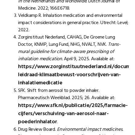
in the Netherlands and worldwide.
Dutch Journal of
Medicine. 2022; 166:E6718.
Veldkamp R. Inhalation medication and environmental
impact considerations in general practice. Utrecht: Level;
2022.
Zorginstituut Nederland, CAHAG, De Groene Lung
Doctor, KNMP, Lung Fund, NHG, NVALT, NVK.
Trans-
mural guideline for climate-aware prescribing of
inhalation medication.
April 9, 2025. Available at:
https://www.zorginstituutnederland.nl/docume
leidraad-klimaatbewust-voorschrijven-van-
inhalatiemedicatie
SFK. Shift from aerosol to powder inhaler.
Pharmaceutisch Weekblad. 2025; 26. Available at:
https://www.sfk.nl/publicatie/2025/farmacie-
cijfers/verschuiving-van-aerosol-naar-
poederinhalator
.
Drug Review Board.
Environmental impact medicines.