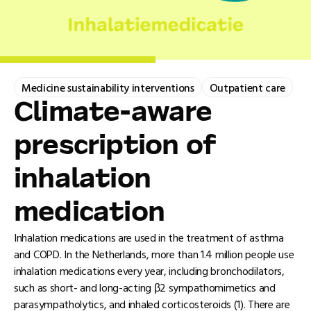
Medicine sustainability interventions
Outpatient care
Climate-aware
prescription of
inhalation
medication
Inhalation medications are used in the treatment of asthma
and COPD. In the Netherlands, more than 1.4 million people use
inhalation medications every year, including bronchodilators,
such as short- and long-acting β2 sympathomimetics and
parasympatholytics, and inhaled corticosteroids (1). There are