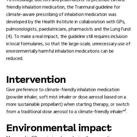
To encourage doctors and pharmacists to prescribe climate-
friendly inhalation medication, the Tranmural guideline for
climate-aware prescribing of inhalation medication was
developed by the Health Institute in collaboration with GPs,
pulmonologists, paediatricians, pharmacists and the Lung Fund
(4). To make a real impact, the guideline still requires inclusion
in local formularies, so that the large-scale, unnecessary use of
environmentally harmful inhalation medications can be
reduced.
Intervention
Give preference to climate-friendly inhalation medication
(powder inhaler, soft mist inhaler or dose aerosol based on a
more sustainable propellant) when starting therapy, or switch
1
from a traditional dose aerosol to a climate-friendly inhaler*
.
Environmental impact