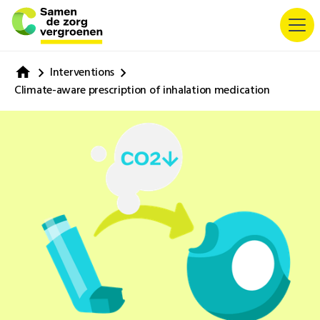
Interventions
Climate-aware prescription of inhalation medication