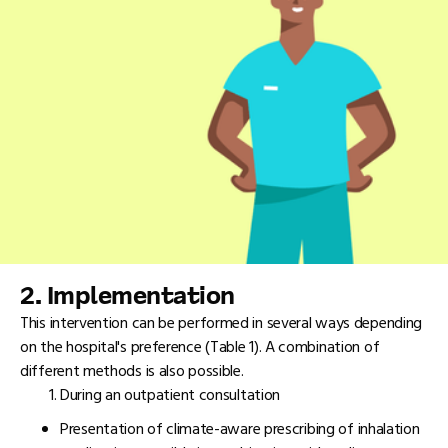
2. Implementation
This intervention can be performed in several ways depending
on the hospital's preference (Table 1). A combination of
different methods is also possible.
During an outpatient consultation
Presentation of climate-aware prescribing of inhalation