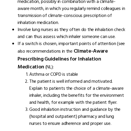
medication, possibly in combination with a climate-
aware month, in which you regularly remind colleagues in
transmission of climate-conscious prescription of
inhalation medication.
Involve lung nurses as they often do the inhalation check
and can thus assess which inhaler someone can use.
If a switch is chosen, important points of attention (see
Climate-Aware
also recommendations in the
Prescribing Guidelines for Inhalation
Medication
(NL):
Asthma or COPD is stable
The patient is well informed and motivated.
Explain to patients the choice of a climate-aware
inhaler, including the benefits for the environment
and health, for example with the patient flyer.
Good inhalation instruction and guidance by the
(hospital and outpatient) pharmacy and lung
nurses to ensure adherence and proper use.