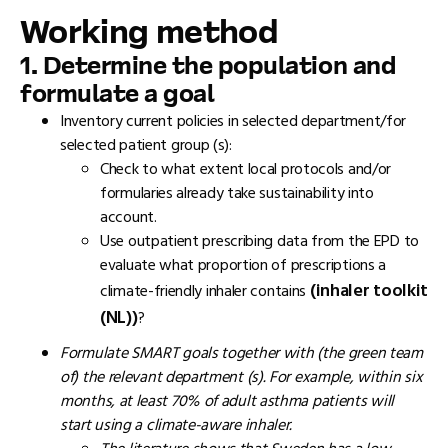
Working method
1.
Determine the population and
formulate a goal
Inventory current policies in selected department/for
selected patient group (s):
Check to what extent local protocols and/or
formularies already take sustainability into
account.
Use outpatient prescribing data from the EPD to
evaluate what proportion of prescriptions a
(inhaler toolkit
climate-friendly inhaler contains
(NL))
?
Formulate SMART goals together with (the green team
of) the relevant department (s). For example, within six
months, at least 70% of adult asthma patients will
start using a climate-aware inhaler.