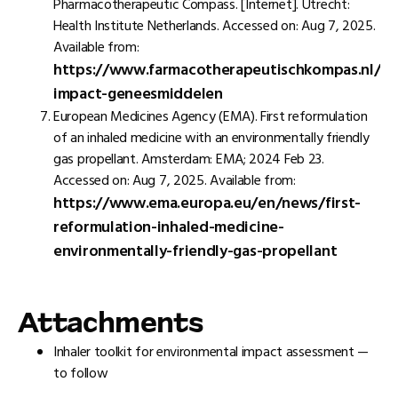
Pharmacotherapeutic Compass. [Internet]. Utrecht:
Health Institute Netherlands. Accessed on: Aug 7, 2025.
Available from:
https://www.farmacotherapeutischkompas.nl/far
impact-geneesmiddelen
European Medicines Agency (EMA). First reformulation
of an inhaled medicine with an environmentally friendly
gas propellant. Amsterdam: EMA; 2024 Feb 23.
Accessed on: Aug 7, 2025. Available from:
https://www.ema.europa.eu/en/news/first-
reformulation-inhaled-medicine-
environmentally-friendly-gas-propellant
Attachments
Inhaler toolkit for environmental impact assessment —
to follow