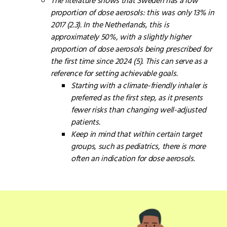
The literature shows that Sweden has a low
proportion of dose aerosols: this was only 13% in
2017 (2.3). In the Netherlands, this is
approximately 50%, with a slightly higher
proportion of dose aerosols being prescribed for
the first time since 2024 (5). This can serve as a
reference for setting achievable goals.
Starting with a climate-friendly inhaler is
preferred as the first step, as it presents
fewer risks than changing well-adjusted
patients.
Keep in mind that within certain target
groups, such as pediatrics, there is more
often an indication for dose aerosols.