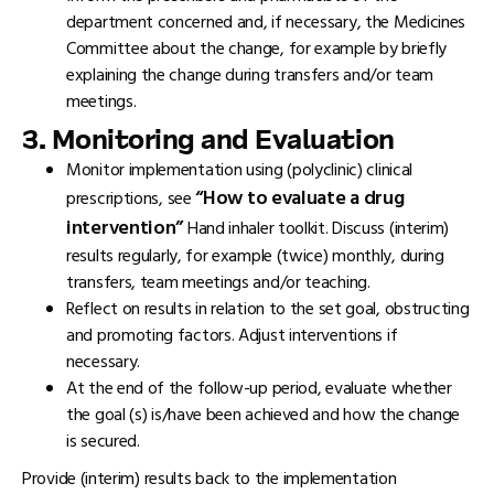
department concerned and, if necessary, the Medicines
Committee about the change, for example by briefly
explaining the change during transfers and/or team
meetings.
3. Monitoring and Evaluation
Monitor implementation using (polyclinic) clinical
“How to evaluate a drug
prescriptions, see
intervention”
Hand inhaler toolkit. Discuss (interim)
results regularly, for example (twice) monthly, during
transfers, team meetings and/or teaching.
Reflect on results in relation to the set goal, obstructing
and promoting factors. Adjust interventions if
necessary.
At the end of the follow-up period, evaluate whether
the goal (s) is/have been achieved and how the change
is secured.
Provide (interim) results back to the implementation