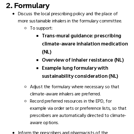
2. Formulary
Discuss the local prescribing policy and the place of
more sustainable inhalers in the formulary committee.
To support:
Trans-mural guidance: prescribing
climate-aware inhalation medication
(NL)
Overview of inhaler resistance (NL)
Example lung formulary with
sustainability consideration (NL)
Adjust the formulary where necessary so that
climate-aware inhalers are preferred.
Record preferred resources in the EPD, for
example via order sets or preference lists, so that
prescribers are automatically directed to climate-
aware options.
Inform the prescribers and pharmacists of the