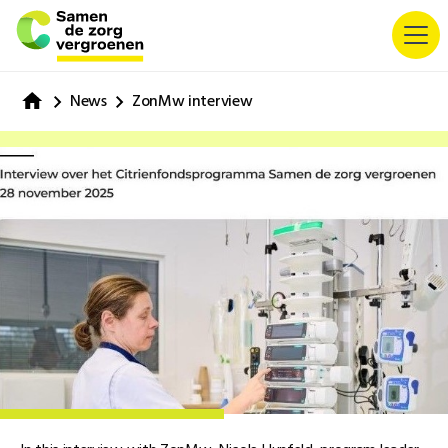
News
ZonMw interview