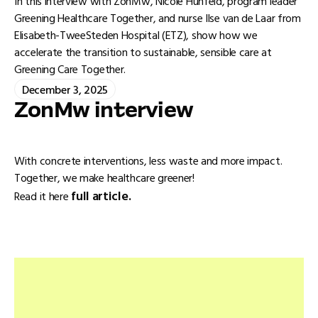
In this interview with ZonMw, Nicole Hunfeld, program leader
Greening Healthcare Together, and nurse Ilse van de Laar from
Elisabeth-TweeSteden Hospital (ETZ), show how we
accelerate the transition to sustainable, sensible care at
Greening Care Together.
December 3, 2025
ZonMw interview
With concrete interventions, less waste and more impact.
Together, we make healthcare greener!
full article.
Read it here