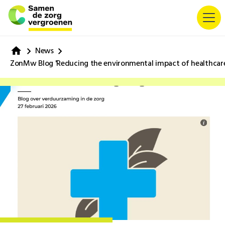
News
ZonMw Blog 'Reducing the environmental impact of healthcare