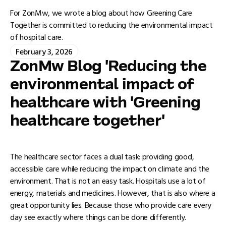
For ZonMw, we wrote a blog about how Greening Care
Together is committed to reducing the environmental impact
of hospital care.
February 3, 2026
ZonMw Blog 'Reducing the
environmental impact of
healthcare with 'Greening
healthcare together'
The healthcare sector faces a dual task: providing good,
accessible care while reducing the impact on climate and the
environment. That is not an easy task. Hospitals use a lot of
energy, materials and medicines. However, that is also where a
great opportunity lies. Because those who provide care every
day see exactly where things can be done differently.