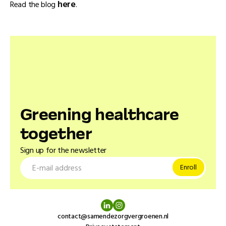
here
Read the blog
.
Greening healthcare
together
Sign up for the newsletter
contact@samendezorgvergroenen.nl