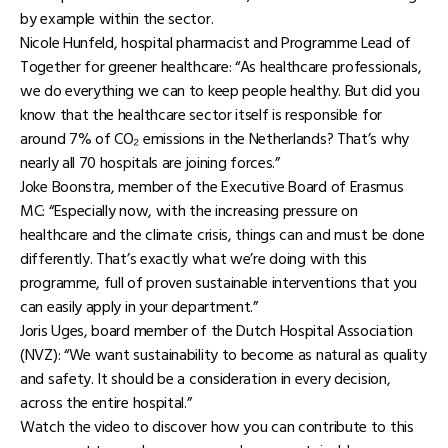
by example within the sector.
Nicole Hunfeld, hospital pharmacist and Programme Lead of
Together for greener healthcare: “As healthcare professionals,
we do everything we can to keep people healthy. But did you
know that the healthcare sector itself is responsible for
around 7% of CO₂ emissions in the Netherlands? That’s why
nearly all 70 hospitals are joining forces.”
Joke Boonstra, member of the Executive Board of Erasmus
MC: “Especially now, with the increasing pressure on
healthcare and the climate crisis, things can and must be done
differently. That’s exactly what we’re doing with this
programme, full of proven sustainable interventions that you
can easily apply in your department.”
Joris Uges, board member of the Dutch Hospital Association
(NVZ): “We want sustainability to become as natural as quality
and safety. It should be a consideration in every decision,
across the entire hospital.”
Watch the video to discover how you can contribute to this