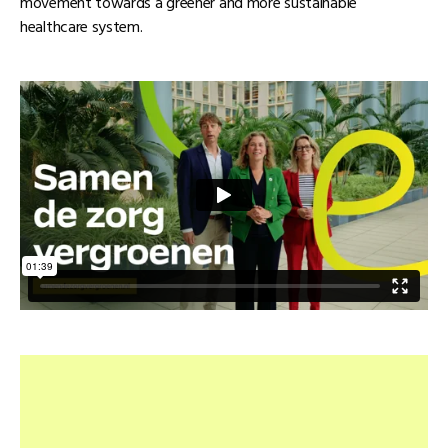
movement towards a greener and more sustainable
healthcare system.