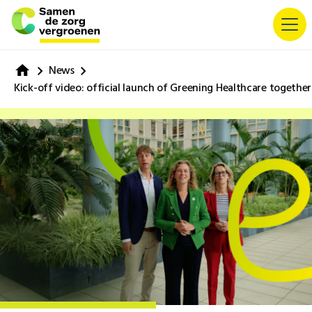
News
Kick-off video: official launch of Greening Healthcare together