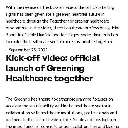
With the release of the kick-off video, the official starting
signal has been given for a greener, healthier future in
healthcare through the Together for greener healthcare
programme. In the video, three healthcare professionals, Joke
Boonstra, Nicole Hunfeld and Joris Uges, share their ambition
to make the healthcare sector more sustainable together.
September 25, 2025
Kick-off video: official
launch of Greening
Healthcare together
The Greening healthcare together programme focuses on
accelerating sustainability within the healthcare sector in
collaboration with healthcare institutions, professionals and
partners. In the kick-off video, Joke, Nicole and Joris highlight
the importance of concrete action, collaboration and leading