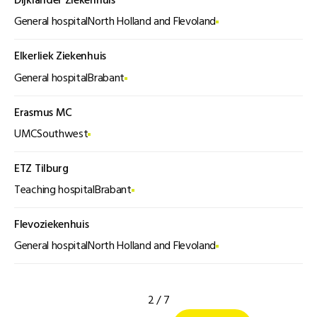
Dijklander Ziekenhuis
General hospital
North Holland and Flevoland
Elkerliek Ziekenhuis
General hospital
Brabant
Erasmus MC
UMC
Southwest
ETZ Tilburg
Teaching hospital
Brabant
Flevoziekenhuis
General hospital
North Holland and Flevoland
2 / 7