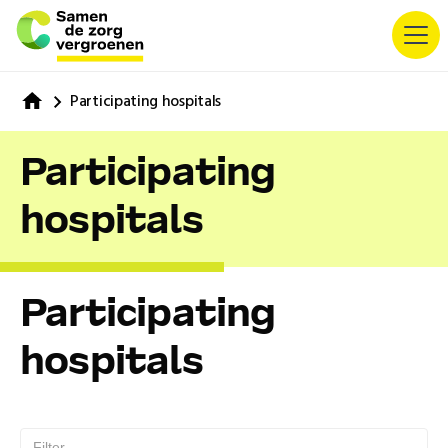
Participating hospitals
Participating
hospitals
Participating
hospitals