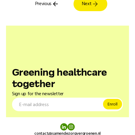
Previous
Next
Greening healthcare
together
Sign up for the newsletter
contact@samendezorgvergroenen.nl