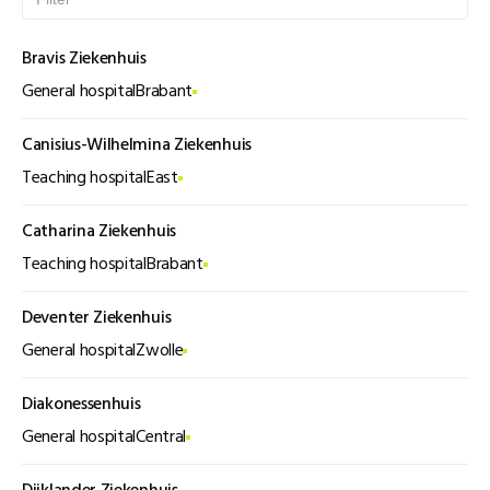
Bravis Ziekenhuis
General hospital
Brabant
Canisius-Wilhelmina Ziekenhuis
Teaching hospital
East
Catharina Ziekenhuis
Teaching hospital
Brabant
Deventer Ziekenhuis
General hospital
Zwolle
Diakonessenhuis
General hospital
Central